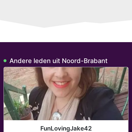
Andere leden uit Noord-Brabant
FunLovingJake42