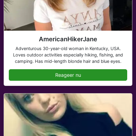
AmericanHikerJane
Adventurous 30-year-old woman in Kentucky, USA.
Loves outdoor activities especially hiking, fishing, and
camping. Has mid-length blonde hair and blue eyes.
Reageer nu