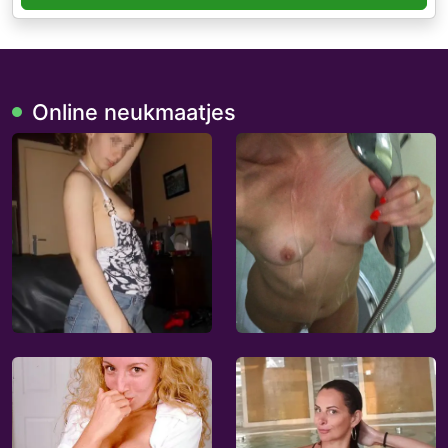
Online neukmaatjes