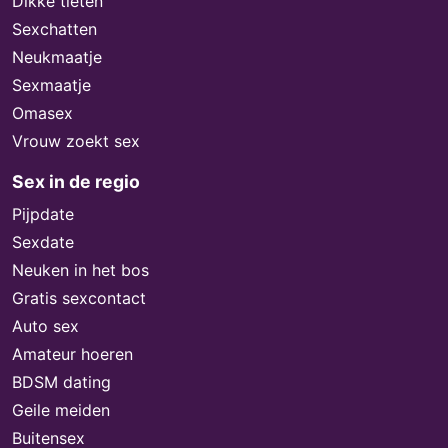
Dikke tieten
Sexchatten
Neukmaatje
Sexmaatje
Omasex
Vrouw zoekt sex
Sex in de regio
Pijpdate
Sexdate
Neuken in het bos
Gratis sexcontact
Auto sex
Amateur hoeren
BDSM dating
Geile meiden
Buitensex