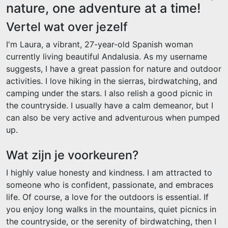
nature, one adventure at a time!
Vertel wat over jezelf
I'm Laura, a vibrant, 27-year-old Spanish woman
currently living beautiful Andalusia. As my username
suggests, I have a great passion for nature and outdoor
activities. I love hiking in the sierras, birdwatching, and
camping under the stars. I also relish a good picnic in
the countryside. I usually have a calm demeanor, but I
can also be very active and adventurous when pumped
up.
Wat zijn je voorkeuren?
I highly value honesty and kindness. I am attracted to
someone who is confident, passionate, and embraces
life. Of course, a love for the outdoors is essential. If
you enjoy long walks in the mountains, quiet picnics in
the countryside, or the serenity of birdwatching, then I