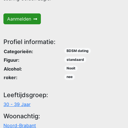
Aanmelden
Profiel informatie:
Categorieën:
BDSM dating
Figuur:
standaard
Alcohol:
Nooit
roker:
nee
Leeftijdsgroep:
30 - 39 Jaar
Woonachtig:
Noord-Brabant