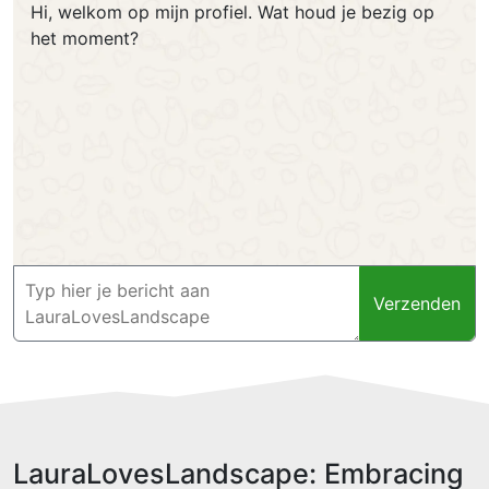
Hi, welkom op mijn profiel. Wat houd je bezig op
het moment?
Verzenden
LauraLovesLandscape: Embracing