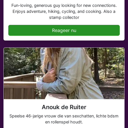
Fun-loving, generous guy looking for new connections.
Enjoys adventure, hiking, cycling, and cooking. Also a
stamp collector
Reageer nu
Anouk de Ruiter
Speelse 46-jarige vrouw die van sexchatten, lichte bdsm
en rollenspel houdt.