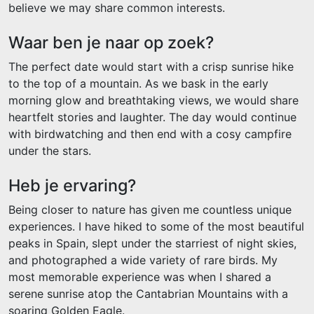
believe we may share common interests.
Waar ben je naar op zoek?
The perfect date would start with a crisp sunrise hike
to the top of a mountain. As we bask in the early
morning glow and breathtaking views, we would share
heartfelt stories and laughter. The day would continue
with birdwatching and then end with a cosy campfire
under the stars.
Heb je ervaring?
Being closer to nature has given me countless unique
experiences. I have hiked to some of the most beautiful
peaks in Spain, slept under the starriest of night skies,
and photographed a wide variety of rare birds. My
most memorable experience was when I shared a
serene sunrise atop the Cantabrian Mountains with a
soaring Golden Eagle.