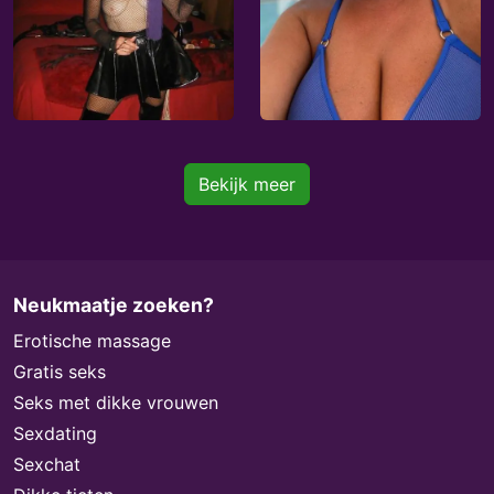
Bekijk meer
Neukmaatje zoeken?
Erotische massage
Gratis seks
Seks met dikke vrouwen
Sexdating
Sexchat