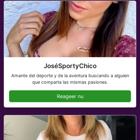
JoséSportyChico
Amante del deporte y de la aventura buscando a alguien
que comparta las mismas pasiones.
Reageer nu