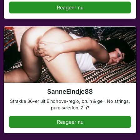
Reageer nu
SanneEindje88
Strakke 36-er uit Eindhove-regio, bruin & geil. No strings,
pure seksfun. Zin?
Reageer nu