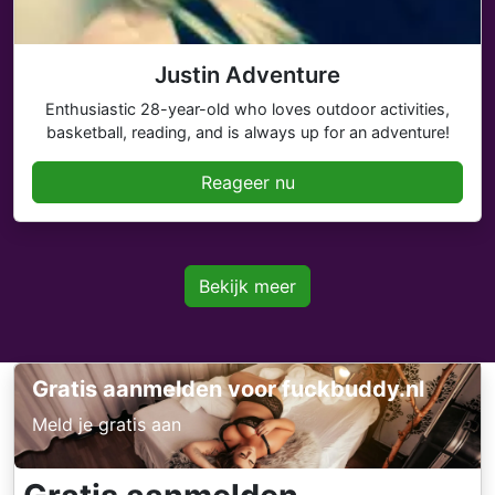
Justin Adventure
Enthusiastic 28-year-old who loves outdoor activities,
basketball, reading, and is always up for an adventure!
Reageer nu
Bekijk meer
Gratis aanmelden voor fuckbuddy.nl
Meld je gratis aan