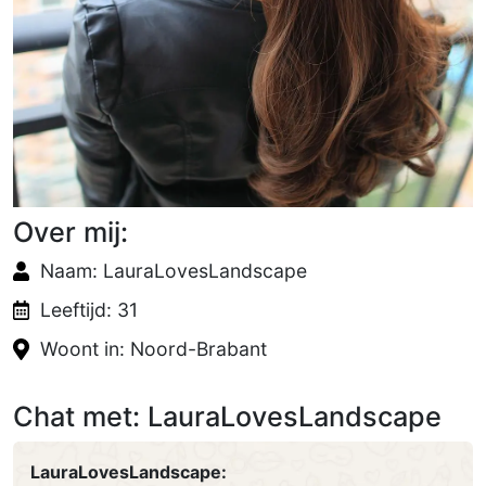
Over mij:
Naam: LauraLovesLandscape
Leeftijd: 31
Woont in: Noord-Brabant
Chat met: LauraLovesLandscape
LauraLovesLandscape: