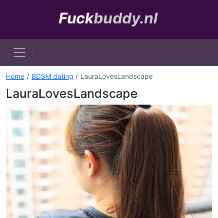
Home
BDSM dating
LauraLovesLandscape
LauraLovesLandscape