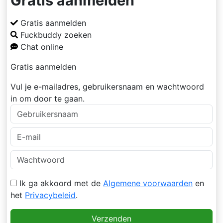
Gratis aanmelden
Gratis aanmelden
Fuckbuddy zoeken
Chat online
Gratis aanmelden
Vul je e-mailadres, gebruikersnaam en wachtwoord
in om door te gaan.
Ik ga akkoord met de
Algemene voorwaarden
en
het
Privacybeleid
.
Verzenden