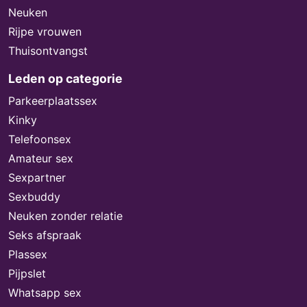
Neuken
Rijpe vrouwen
Thuisontvangst
Leden op categorie
Parkeerplaatssex
Kinky
Telefoonsex
Amateur sex
Sexpartner
Sexbuddy
Neuken zonder relatie
Seks afspraak
Plassex
Pijpslet
Whatsapp sex